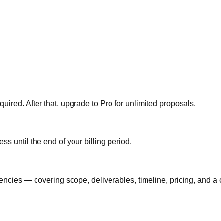
quired. After that, upgrade to Pro for unlimited proposals.
s until the end of your billing period.
ncies — covering scope, deliverables, timeline, pricing, and a c