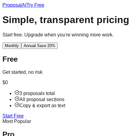
Proposal
AI
Try Free
Simple, transparent pricing
Start free. Upgrade when you're winning more work.
Monthly
Annual
Save 20%
Free
Get started, no risk
$0
3 proposals total
All proposal sections
Copy & export as text
Start Free
Most Popular
Pro