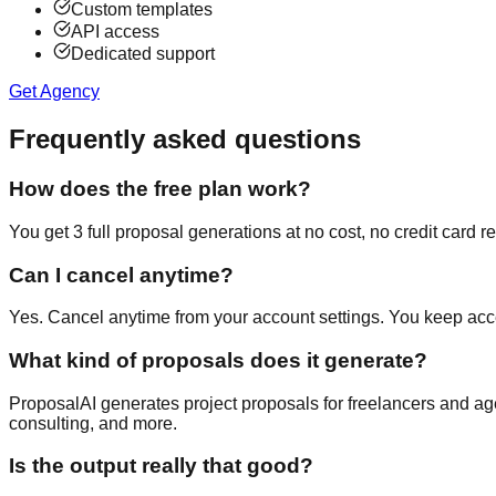
Custom templates
API access
Dedicated support
Get Agency
Frequently asked questions
How does the free plan work?
You get 3 full proposal generations at no cost, no credit card re
Can I cancel anytime?
Yes. Cancel anytime from your account settings. You keep acces
What kind of proposals does it generate?
ProposalAI generates project proposals for freelancers and age
consulting, and more.
Is the output really that good?