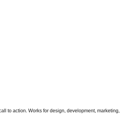
all to action. Works for design, development, marketing,