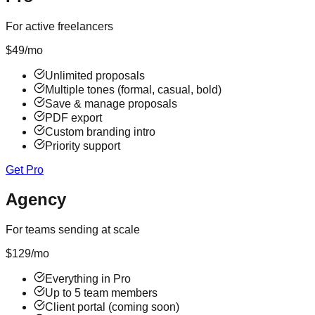
For active freelancers
$
49
/mo
Unlimited proposals
Multiple tones (formal, casual, bold)
Save & manage proposals
PDF export
Custom branding intro
Priority support
Get Pro
Agency
For teams sending at scale
$
129
/mo
Everything in Pro
Up to 5 team members
Client portal (coming soon)